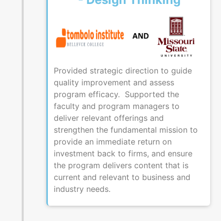
Provided strategic direction to guide
quality improvement and assess
program efficacy. Supported the
faculty and program managers to
deliver relevant offerings and
strengthen the fundamental mission to
provide an immediate return on
investment back to firms, and ensure
the program delivers content that is
current and relevant to business and
industry needs.