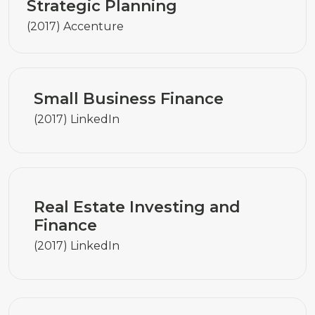
Strategic Planning
(2017) Accenture
Small Business Finance
(2017) LinkedIn
Real Estate Investing and
Finance
(2017) LinkedIn