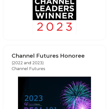
Channel Futures Honoree
(2022 and 2023)
Channel Futures