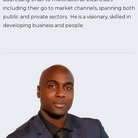
including their go to market channels, spanning both
public and private sectors. He is a visionary, skilled in
developing business and people.