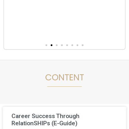
CONTENT
Career Success Through
RelationSHIPs (E-Guide)