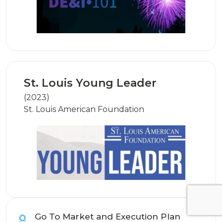
St. Louis Young Leader
(2023)
St. Louis American Foundation
Go To Market and Execution Plan