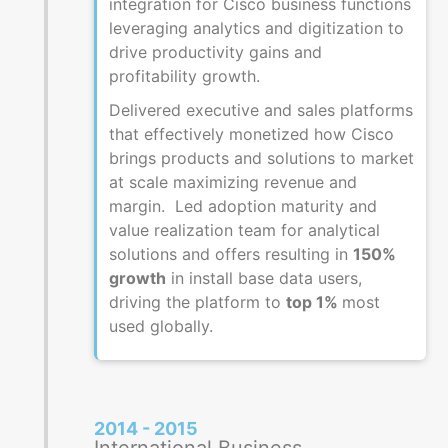
integration for Cisco business functions
leveraging analytics and digitization to
drive productivity gains and
profitability growth.
Delivered executive and sales platforms
that effectively monetized how Cisco
brings products and solutions to market
at scale maximizing revenue and
margin. Led adoption maturity and
value realization team for analytical
solutions and offers resulting in
150%
growth
in install base data users,
driving the platform to
top 1%
most
used globally.
2014 - 2015