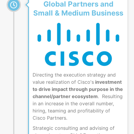
Global Partners and
Small & Medium Business
Directing the execution strategy and
value realization of Cisco's
investment
to drive impact through purpose in the
channel/partner ecosystem
. Resulting
in an increase in the overall number,
hiring, teaming and profitability of
Cisco Partners.
Strategic consulting and advising of