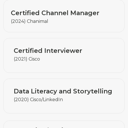
Certified Channel Manager
(2024) Chanimal
Certified Interviewer
(2021) Cisco
Data Literacy and Storytelling
(2020) Cisco/LinkedIn