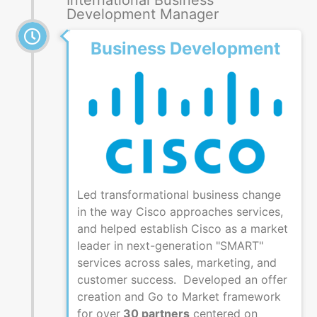
International Business
Development Manager
Business Development
Led transformational business change
in the way Cisco approaches services,
and helped establish Cisco as a market
leader in next-generation "SMART"
services across sales, marketing, and
customer success. Developed an offer
creation and Go to Market framework
for over
30 partners
centered on