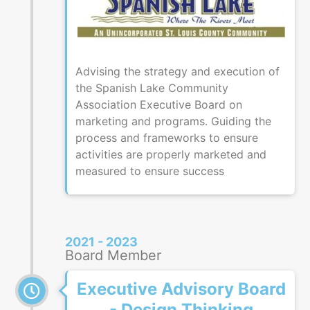
Advising the strategy and execution of
the Spanish Lake Community
Association Executive Board on
marketing and programs. Guiding the
process and frameworks to ensure
activities are properly marketed and
measured to ensure success
2021 - 2023
Board Member
Executive Advisory Board
- Design Thinking