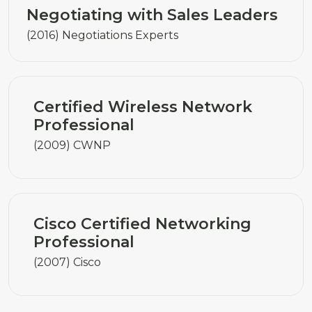
Negotiating with Sales Leaders
(2016) Negotiations Experts
Certified Wireless Network
Professional
(2009) CWNP
Cisco Certified Networking
Professional
(2007) Cisco