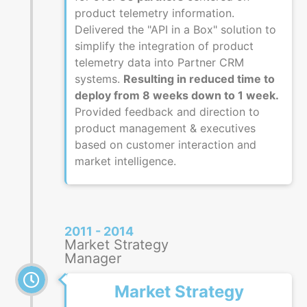
product telemetry information.
Delivered the "API in a Box" solution to
simplify the integration of product
telemetry data into Partner CRM
systems.
Resulting in reduced time to
deploy from 8 weeks down to 1 week.
Provided feedback and direction to
product management & executives
based on customer interaction and
market intelligence.
2011 - 2014
Market Strategy
Manager
Market Strategy