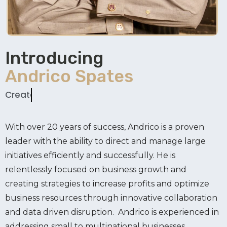
Introducing
Andrico Spates
Creator
With over 20 years of success, Andrico is a proven
leader with the ability to direct and manage large
initiatives efficiently and successfully. He is
relentlessly focused on business growth and
creating strategies to increase profits and optimize
business resources through innovative collaboration
and data driven disruption. Andrico is experienced in
addressing small to multinational businesses