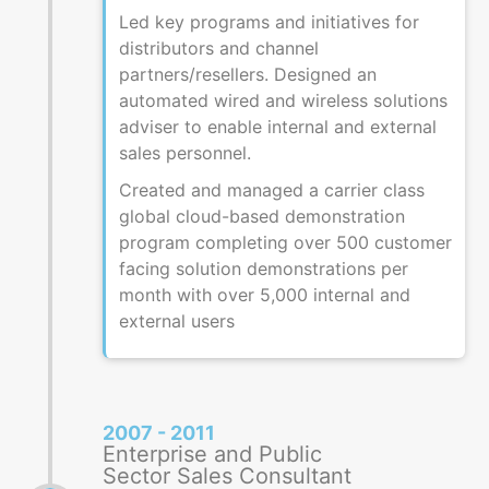
Led key programs and initiatives for
distributors and channel
partners/resellers. Designed an
automated wired and wireless solutions
adviser to enable internal and external
sales personnel.
Created and managed a carrier class
global cloud-based demonstration
program completing over 500 customer
facing solution demonstrations per
month with over 5,000 internal and
external users
2007 - 2011
Enterprise and Public
Sector Sales Consultant