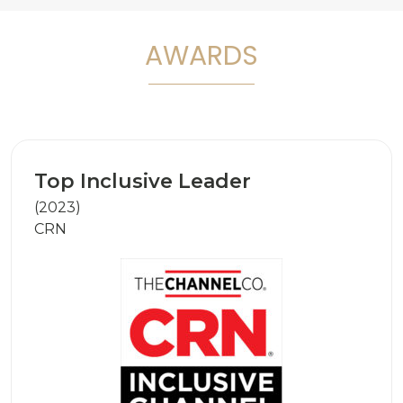
AWARDS
Top Inclusive Leader
(2023)
CRN