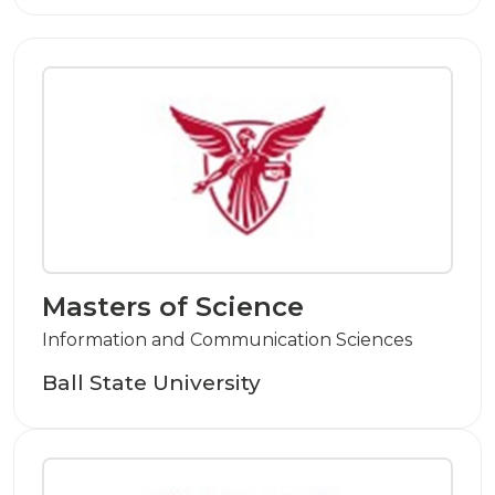
Masters of Science
Information and Communication Sciences
Ball State University