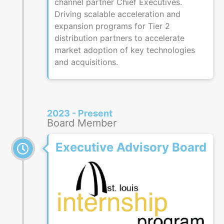
channel partner Chief Executives.
Driving scalable acceleration and
expansion programs for Tier 2
distribution partners to accelerate
market adoption of key technologies
and acquisitions.
2023 - Present
Board Member
Executive Advisory Board