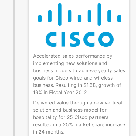
Accelerated sales performance by
implementing new solutions and
business models to achieve yearly sales
goals for Cisco wired and wireless
business. Resulting in $1.6B, growth of
19% in Fiscal Year 2012.
Delivered value through a new vertical
solution and business model for
hospitality for 25 Cisco partners
resulted in a 25% market share increase
in 24 months.