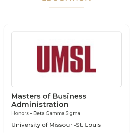
Masters of Business
Administration
Honors – Beta Gamma Sigma
University of Missouri-St. Louis