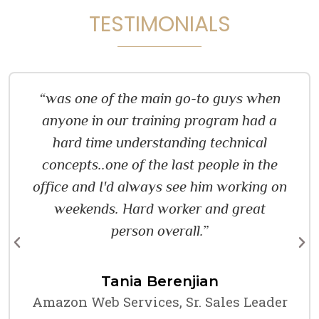
TESTIMONIALS
“was one of the main go-to guys when
anyone in our training program had a
hard time understanding technical
concepts..one of the last people in the
office and I'd always see him working on
weekends. Hard worker and great
person overall.”
Tania Berenjian
Amazon Web Services, Sr. Sales Leader