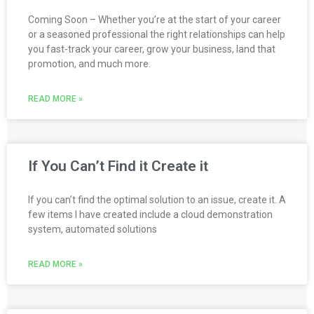
Coming Soon – Whether you’re at the start of your career
or a seasoned professional the right relationships can help
you fast-track your career, grow your business, land that
promotion, and much more.
READ MORE »
If You Can’t Find it Create it
If you can’t find the optimal solution to an issue, create it. A
few items I have created include a cloud demonstration
system, automated solutions
READ MORE »