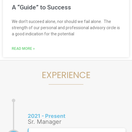
A “Guide” to Success
We don’t succeed alone, nor should we fail alone. The
strength of our personal and professional advisory circle is
a good indication for the potential
READ MORE »
EXPERIENCE
2021 - Present
Sr. Manager