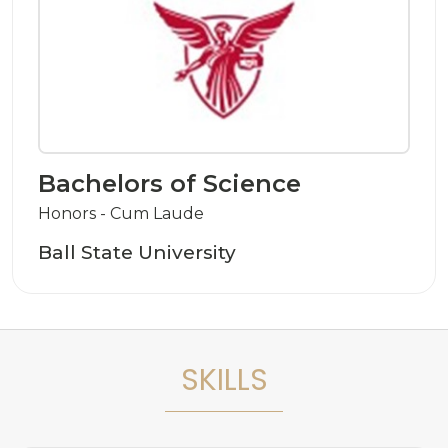
Bachelors of Science
Honors - Cum Laude
Ball State University
SKILLS