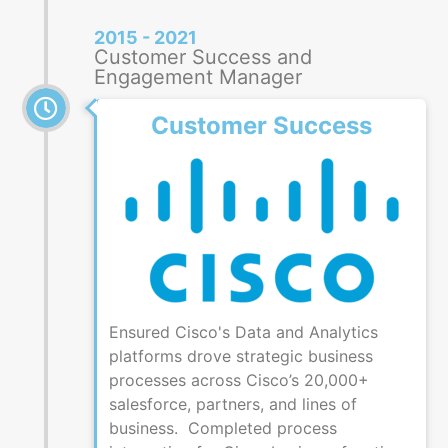
2015 - 2021
Customer Success and
Engagement Manager
Customer Success
Ensured Cisco's Data and Analytics
platforms drove strategic business
processes across Cisco’s 20,000+
salesforce, partners, and lines of
business. Completed process