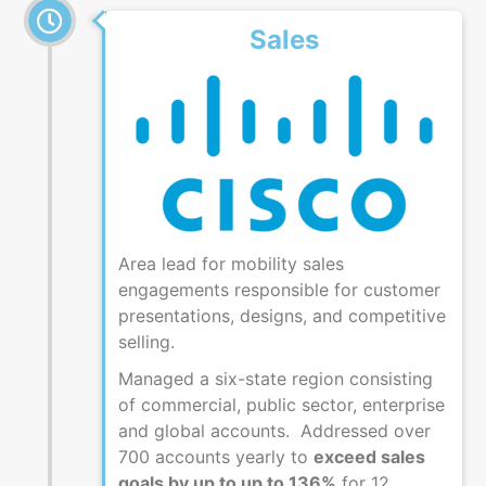
Sales
Area lead for mobility sales
engagements responsible for customer
presentations, designs, and competitive
selling.
Managed a six-state region consisting
of commercial, public sector, enterprise
and global accounts. Addressed over
700 accounts yearly to
exceed sales
goals by up to up to 136%
for 12