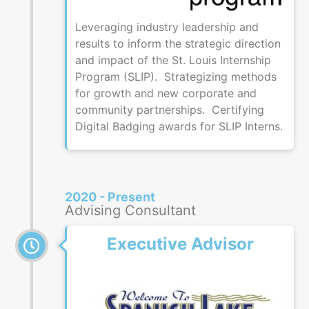
Leveraging industry leadership and
results to inform the strategic direction
and impact of the St. Louis Internship
Program (SLIP). Strategizing methods
for growth and new corporate and
community partnerships. Certifying
Digital Badging awards for SLIP Interns.
2020 - Present
Advising Consultant
Executive Advisor