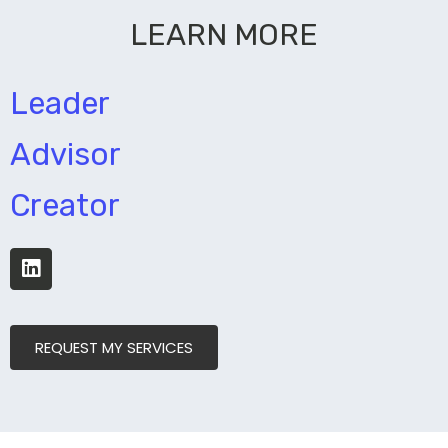
LEARN MORE
Leader
Advisor
Creator
REQUEST MY SERVICES