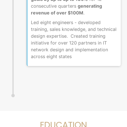
consecutive quarters
generating
revenue of over $100M
.
Led eight engineers - developed
training, sales knowledge, and technical
design expertise. Created training
initiative for over 120 partners in IT
network design and implementation
across eight states
EDUCATION